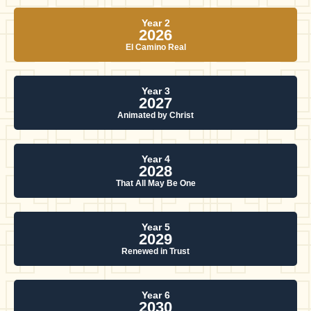
Year 2
2026
El Camino Real
Year 3
2027
Animated by Christ
Year 4
2028
That All May Be One
Year 5
2029
Renewed in Trust
Year 6
2030