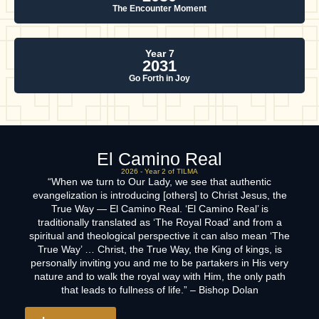
The Encounter Moment
Year 7
2031
Go Forth in Joy
El Camino Real
2026 - Year 2 of TILMA
“When we turn to Our Lady, we see that authentic
evangelization is introducing [others] to Christ Jesus, the
True Way — El Camino Real. ‘El Camino Real’ is
traditionally translated as ‘The Royal Road’ and from a
spiritual and theological perspective it can also mean ‘The
True Way’ … Christ, the True Way, the King of kings, is
personally inviting you and me to be partakers in His very
nature and to walk the royal way with Him, the only path
that leads to fullness of life.” – Bishop Dolan