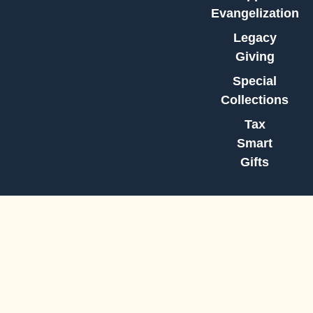
Evangelization
Legacy
Giving
Special
Collections
Tax
Smart
Gifts