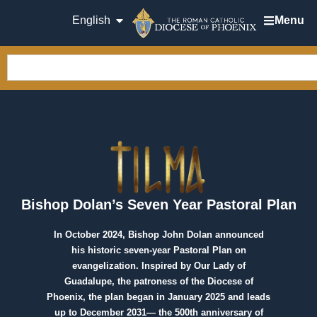
English
Menu
Bishop Dolan’s Seven Year Pastoral Plan
In October 2024, Bishop John Dolan announced
his historic seven-year Pastoral Plan on
evangelization. Inspired by Our Lady of
Guadalupe, the patroness of the Diocese of
Phoenix, the plan began in January 2025 and leads
up to December 2031— the 500th anniversary of