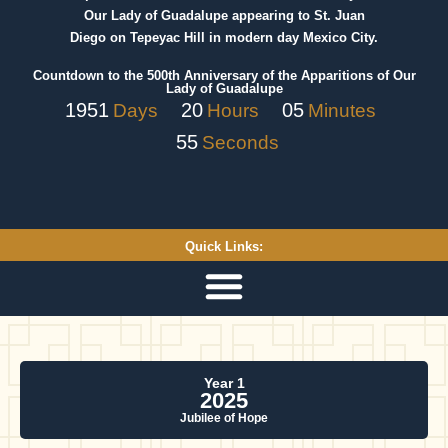
Our Lady of Guadalupe appearing to St. Juan
Diego on Tepeyac Hill in modern day Mexico City.
Countdown to the 500th Anniversary of the Apparitions of Our
Lady of Guadalupe
1951
20
05
Days
Hours
Minutes
55
Seconds
Quick Links:
Year 1
2025
Jubilee of Hope