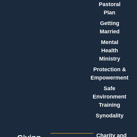
Pastoral
Plan
Getting
Married
Mental
Health
Ministry
Protection &
Empowerment
Safe
Environment
Training
Synodality
Charity and