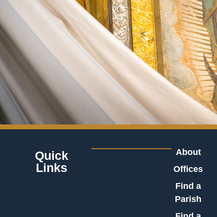
About
Quick
Links
Offices
Find a
Parish
Find a