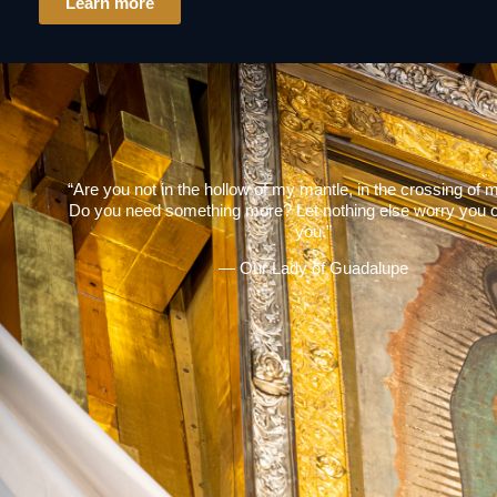
Learn more
“Are you not in the hollow of my mantle, in the crossing of
Do you need something more? Let nothing else worry you o
you.”
— Our Lady of Guadalupe