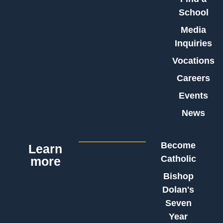
School
Media
Inquiries
Vocations
Careers
Events
News
Become
Learn
Catholic
more
Bishop
Dolan's
Seven
Year