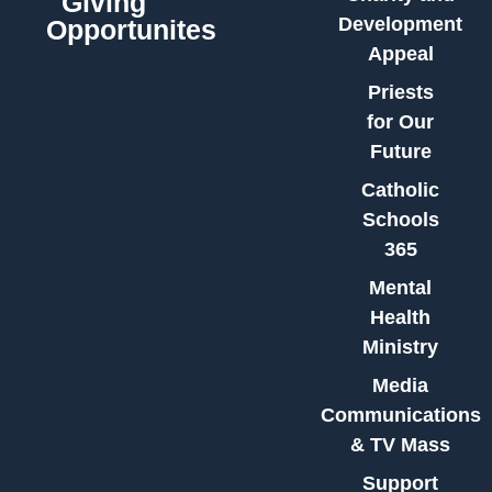
Giving
Development
Opportunites
Appeal
Priests
for Our
Future
Catholic
Schools
365
Mental
Health
Ministry
Media
Communications
& TV Mass
Support