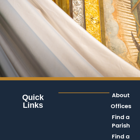
About
Quick
Links
Offices
Find a
Parish
Find a