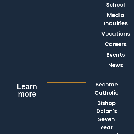
School
Media
Inquiries
Vocations
Careers
Events
News
Become
Learn
Catholic
more
Bishop
Dolan's
Seven
Year