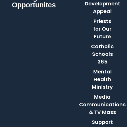
Development
Opportunites
Appeal
Priests
for Our
Future
Catholic
Schools
365
Mental
Health
Ministry
Media
Communications
& TV Mass
Support