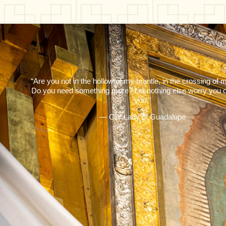
“Are you not in the hollow of my mantle, in the crossing of
Do you need something more? Let nothing else worry you o
you.”
— Our Lady of Guadalupe