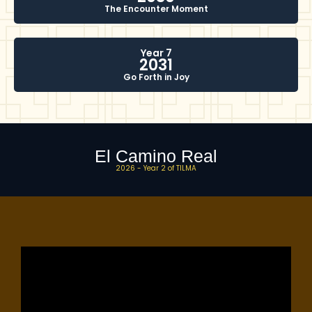
The Encounter Moment
Year 7
2031
Go Forth in Joy
El Camino Real
2026 - Year 2 of TILMA