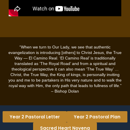
“When we turn to Our Lady, we see that authentic
evangelization is introducing [others] to Christ Jesus, the True
Way — El Camino Real. ‘El Camino Real’ is traditionally
translated as ‘The Royal Road’ and from a spiritual and
theological perspective it can also mean ‘The True Way’ …
Christ, the True Way, the King of kings, is personally inviting
you and me to be partakers in His very nature and to walk the
royal way with Him, the only path that leads to fullness of life.”
– Bishop Dolan
Year 2 Pastoral Letter
Year 2 Pastoral Plan
Sacred Heart Novena