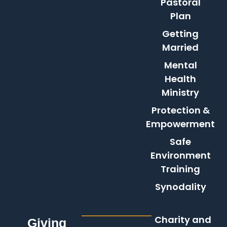
Pastoral
Plan
Getting
Married
Mental
Health
Ministry
Protection &
Empowerment
Safe
Environment
Training
Synodality
Charity and
Giving