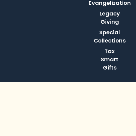
Evangelization
Legacy
Giving
Special
Collections
Tax
Smart
Gifts