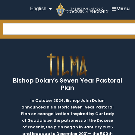
Menu
English
Bishop Dolan’s Seven Year Pastoral
Plan
In October 2024, Bishop John Dolan
announced his historic seven-year Pastoral
Plan on evangelization. Inspired by Our Lady
of Guadalupe, the patroness of the Diocese
of Phoenix, the plan began in January 2025
and leads up to December 2031— the 500th