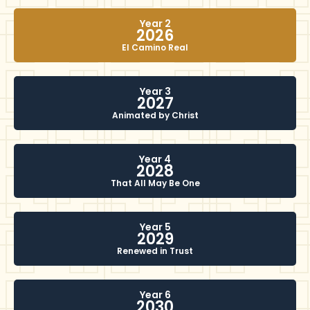
Year 2
2026
El Camino Real
Year 3
2027
Animated by Christ
Year 4
2028
That All May Be One
Year 5
2029
Renewed in Trust
Year 6
2030