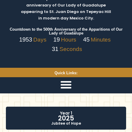
anniversary of Our Lady of Guadalupe
appearing to St. Juan Diego on Tepeyac Hill
in modern day Mexico City.
Countdown to the 500th Anniversary of the Apparitions of Our
Lady of Guadalupe
1953
19
45
Days
Hours
Minutes
30
Seconds
Quick Links:
Year 1
2025
Jubilee of Hope