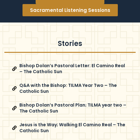
Sacramental Listening Sessions
Stories
Bishop Dolan’s Pastoral Letter: El Camino Real
– The Catholic Sun
Q&A with the Bishop: TILMA Year Two – The
Catholic Sun
Bishop Dolan’s Pastoral Plan; TILMA year two –
The Catholic Sun
Jesus is the Way; Walking El Camino Real – The
Catholic Sun