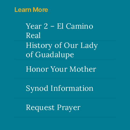
Learn More
Year 2 – El Camino
Real
History of Our Lady
of Guadalupe
Honor Your Mother
Synod Information
Request Prayer