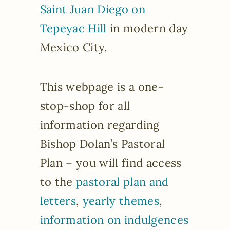
Saint Juan Diego on
Tepeyac Hill
in modern day
Mexico City.
This webpage is a one-
stop-shop for all
information regarding
Bishop Dolan’s Pastoral
Plan – you will find access
to the
pastoral plan and
letters
,
yearly themes
,
information on indulgences