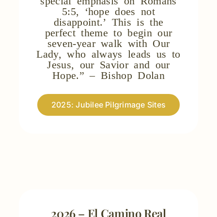
5:5, ‘hope does not
disappoint.’ This is the
perfect theme to begin our
seven-year walk with Our
Lady, who always leads us to
Jesus, our Savior and our
Hope.” – Bishop Dolan
2025: Jubilee Pilgrimage Sites
2026 – El Camino Real