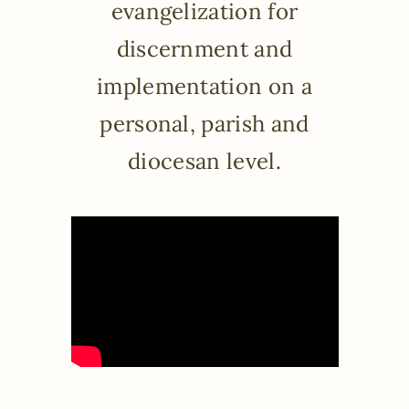
evangelization for
discernment and
implementation on a
personal, parish and
diocesan level.