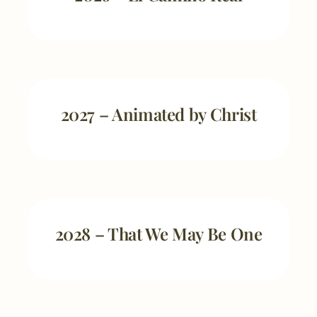
2027 – Animated by Christ
2028 – That We May Be One