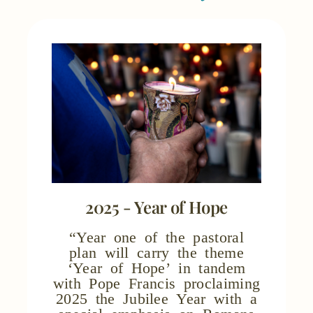
2025 - Year of Hope
“Year one of the pastoral
plan will carry the theme
‘Year of Hope’ in tandem
with Pope Francis proclaiming
2025 the Jubilee Year with a
special emphasis on Romans