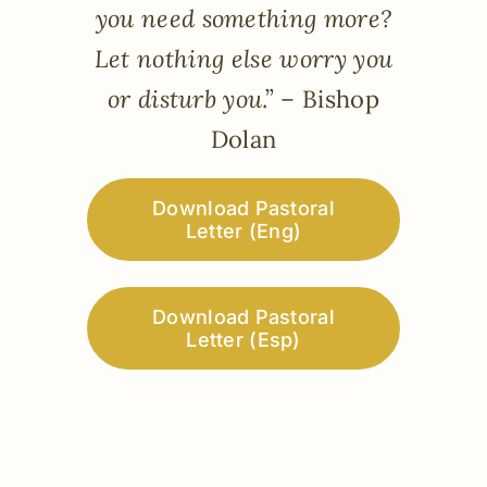
you need something more?
Let nothing else worry you
or disturb you
.” – Bishop
Dolan
Download Pastoral
Letter (Eng)
Download Pastoral
Letter (Esp)