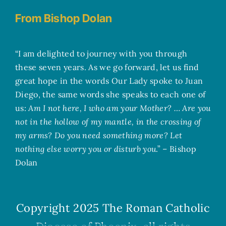
From Bishop Dolan
“I am delighted to journey with you through
these seven years. As we go forward, let us find
great hope in the words Our Lady spoke to Juan
Diego, the same words she speaks to each one of
us:
Am I not here, I who am your Mother? … Are you
not in the hollow of my mantle, in the crossing of
my arms? Do you need something more? Let
nothing else worry you or disturb you
.” – Bishop
Dolan
Copyright 2025
The Roman Catholic