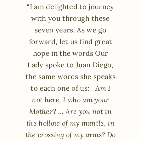
“I am delighted to journey
with you through these
seven years. As we go
forward, let us find great
hope in the words Our
Lady spoke to Juan Diego,
the same words she speaks
to each one of us:
Am I
not here, I who am your
Mother? … Are you not in
the hollow of my mantle, in
the crossing of my arms? Do