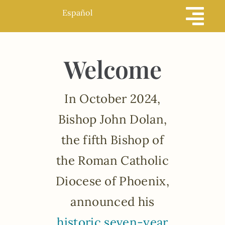
Skip
Español
to
content
Welcome
In October 2024,
Bishop John Dolan,
the fifth Bishop of
the Roman Catholic
Diocese of Phoenix,
announced his
historic seven-year