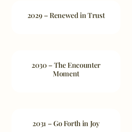
2029 – Renewed in Trust
2030 – The Encounter
Moment
2031 – Go Forth in Joy