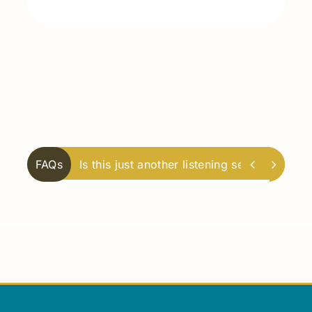


FAQs
What does it mean to become a synodal 