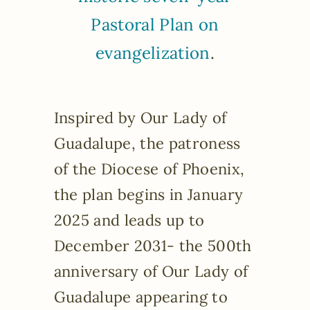
Pastoral Plan on
evangelization
.
Inspired by Our Lady of
Guadalupe, the patroness
of the Diocese of Phoenix,
the plan begins in January
2025 and leads up to
December 2031- the 500th
anniversary of Our Lady of
Guadalupe appearing to