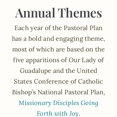
Annual Themes
Each year of the Pastoral Plan
has a bold and engaging theme,
most of which are based on the
five apparitions of Our Lady of
Guadalupe and the United
States Conference of Catholic
Bishop’s National Pastoral Plan,
Missionary Disciples Going
Forth with Joy
.