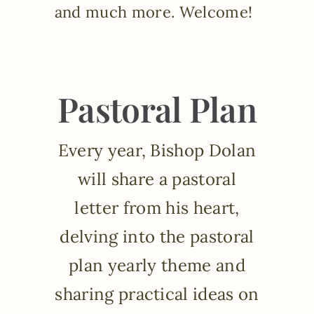
and much more. Welcome!
Pastoral Plan
Every year, Bishop Dolan
will share a pastoral
letter from his heart,
delving into the pastoral
plan yearly theme and
sharing practical ideas on