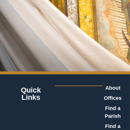
About
Quick
Links
Offices
Find a
Parish
Find a