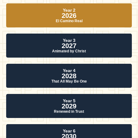
Year 2
2026
El Camino Real
Year 3
2027
Animated by Christ
Year 4
2028
That All May Be One
Year 5
2029
Renewed in Trust
Year 6
2030