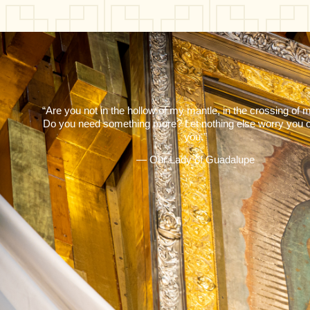
“Are you not in the hollow of my mantle, in the crossing of
Do you need something more? Let nothing else worry you o
you.”
— Our Lady of Guadalupe