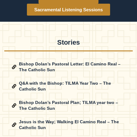
Sacramental Listening Sessions
Stories
Bishop Dolan’s Pastoral Letter: El Camino Real –
The Catholic Sun
Q&A with the Bishop: TILMA Year Two – The
Catholic Sun
Bishop Dolan’s Pastoral Plan; TILMA year two –
The Catholic Sun
Jesus is the Way; Walking El Camino Real – The
Catholic Sun