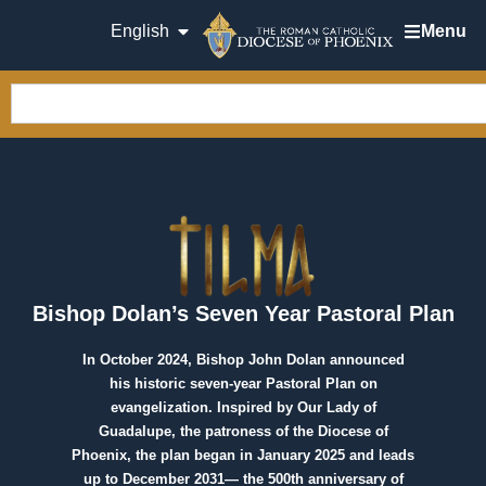
English
Menu
Bishop Dolan’s Seven Year Pastoral Plan
In October 2024, Bishop John Dolan announced
his historic seven-year Pastoral Plan on
evangelization. Inspired by Our Lady of
Guadalupe, the patroness of the Diocese of
Phoenix, the plan began in January 2025 and leads
up to December 2031— the 500th anniversary of