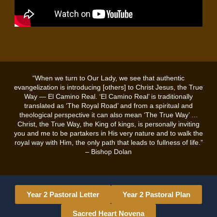
“When we turn to Our Lady, we see that authentic
evangelization is introducing [others] to Christ Jesus, the True
Way — El Camino Real. ‘El Camino Real’ is traditionally
translated as ‘The Royal Road’ and from a spiritual and
theological perspective it can also mean ‘The True Way’ …
Christ, the True Way, the King of kings, is personally inviting
you and me to be partakers in His very nature and to walk the
royal way with Him, the only path that leads to fullness of life.”
– Bishop Dolan
Year 2 Pastoral Letter
Year 2 Pastoral Plan
Sacred Heart Novena