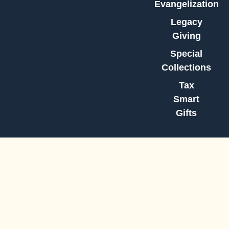
Evangelization
Legacy
Giving
Special
Collections
Tax
Smart
Gifts