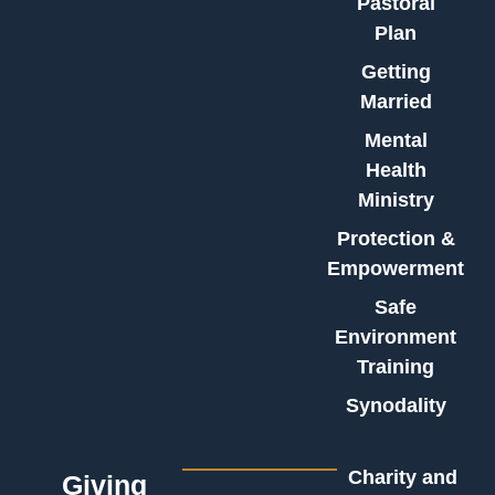
Pastoral
Plan
Getting
Married
Mental
Health
Ministry
Protection &
Empowerment
Safe
Environment
Training
Synodality
Charity and
Giving