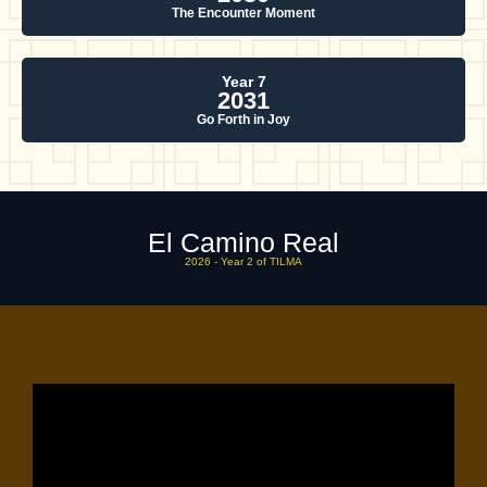
The Encounter Moment
Year 7
2031
Go Forth in Joy
El Camino Real
2026 - Year 2 of TILMA