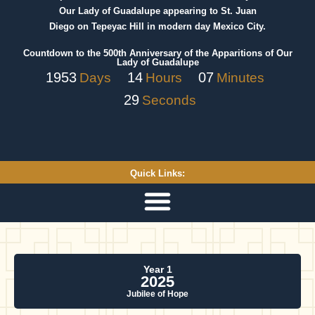
Our Lady of Guadalupe appearing to St. Juan
Diego on Tepeyac Hill in modern day Mexico City.
Countdown to the 500th Anniversary of the Apparitions of Our
Lady of Guadalupe
1953
14
07
Days
Hours
Minutes
29
Seconds
Quick Links:
Year 1
2025
Jubilee of Hope