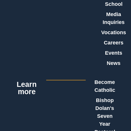
School
Media
Inquiries
Vocations
Careers
Events
News
Become
Learn
Catholic
more
Bishop
Dolan's
Seven
Year