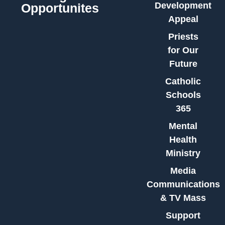
Development
Opportunites
Appeal
Priests
for Our
Future
Catholic
Schools
365
Mental
Health
Ministry
Media
Communications
& TV Mass
Support