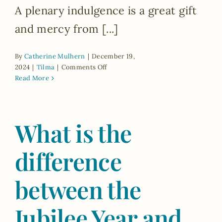
A plenary indulgence is a great gift
and mercy from [...]
By
Catherine Mulhern
|
December 19,
on
2024
|
Tilma
|
Comments Off
What
Read More
is
a
plenary
What is the
indulgence?
What
are
difference
the
opportunities
to
between the
gain
a
Jubilee Year and
plenary
indulgence