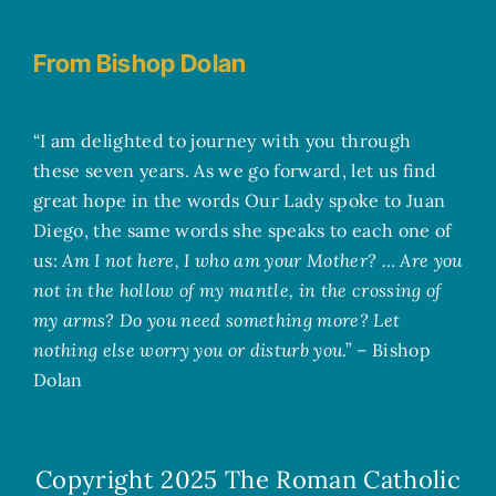
From Bishop Dolan
“I am delighted to journey with you through
these seven years. As we go forward, let us find
great hope in the words Our Lady spoke to Juan
Diego, the same words she speaks to each one of
us:
Am I not here, I who am your Mother? … Are you
not in the hollow of my mantle, in the crossing of
my arms? Do you need something more? Let
nothing else worry you or disturb you
.” – Bishop
Dolan
Copyright 2025
The Roman Catholic