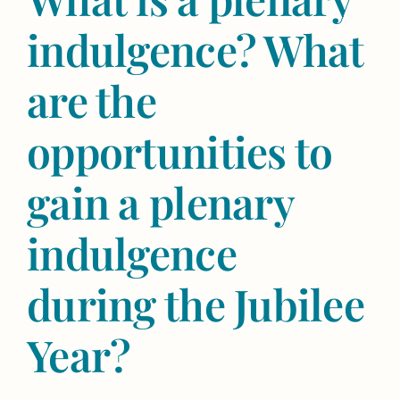
indulgence? What
are the
opportunities to
gain a plenary
indulgence
during the Jubilee
Year?