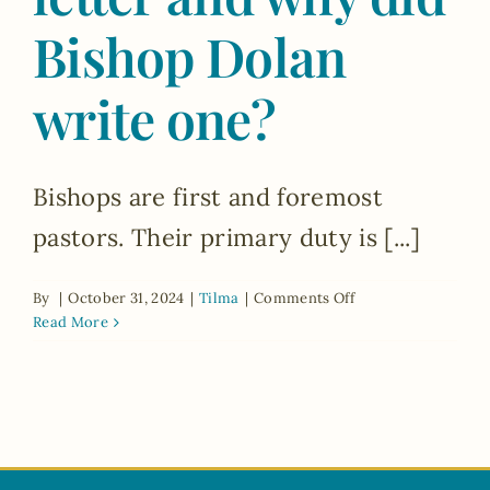
Bishop Dolan
write one?
Bishops are first and foremost
pastors. Their primary duty is [...]
on
By
|
October 31, 2024
|
Tilma
|
Comments Off
What
Read More
is
a
pastoral
letter
and
why
did