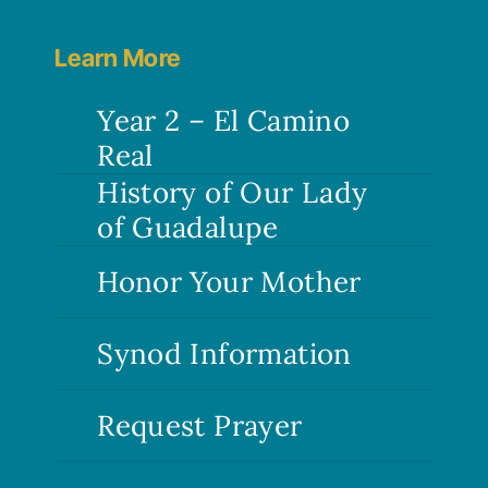
Bishop
Dolan
Learn More
write
one?
Year 2 – El Camino
Real
History of Our Lady
of Guadalupe
Honor Your Mother
Synod Information
Request Prayer