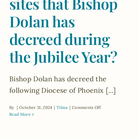
sites that Bishop
of
Hope’?
Dolan has
decreed during
the Jubilee Year?
Bishop Dolan has decreed the
following Diocese of Phoenix [...]
on
By
|
October 31, 2024
|
Tilma
|
Comments Off
What
Read More
are
the
Jubilee