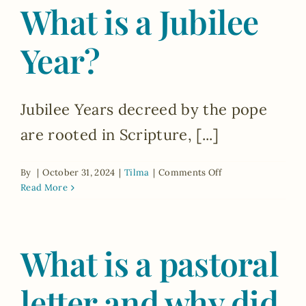
What is a Jubilee
pilgrimage
sites
that
Year?
Bishop
Dolan
has
decreed
Jubilee Years decreed by the pope
during
the
are rooted in Scripture, [...]
Jubilee
Year?
on
By
|
October 31, 2024
|
Tilma
|
Comments Off
What
Read More
is
a
Jubilee
What is a pastoral
Year?
letter and why did