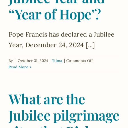
during
“Year of Hope’?
the
Jubilee
Year?
Pope Francis has declared a Jubilee
Year, December 24, 2024 [...]
on
By
|
October 31, 2024
|
Tilma
|
Comments Off
What
Read More
is
the
difference
What are the
between
the
Jubilee
Jubilee pilgrimage
Year
and
“Year