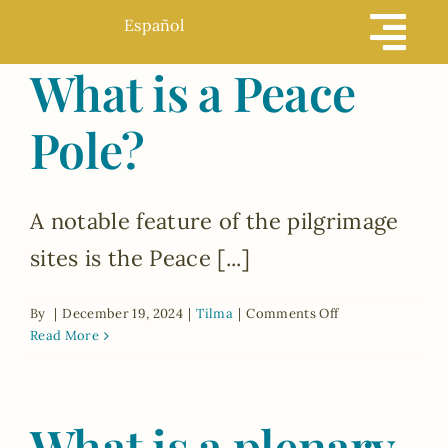
Skip
Español
to
What is a Peace
content
Pole?
A notable feature of the pilgrimage
sites is the Peace [...]
on
By
|
December 19, 2024
|
Tilma
|
Comments Off
What
Read More
is
a
Peace
What is a plenary
Pole?